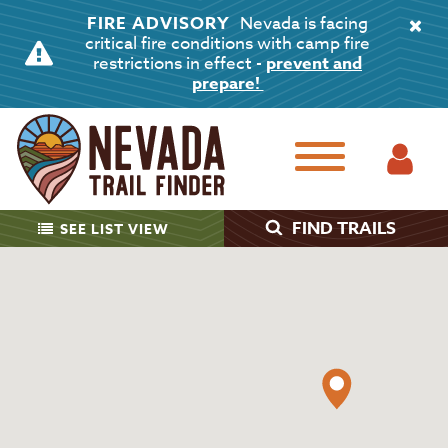
FIRE ADVISORY
Nevada is facing
critical fire conditions with camp fire
restrictions in effect -
prevent and
prepare!
FIND TRAILS
SEE
LIST VIEW