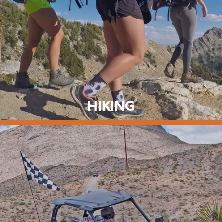
HIKING