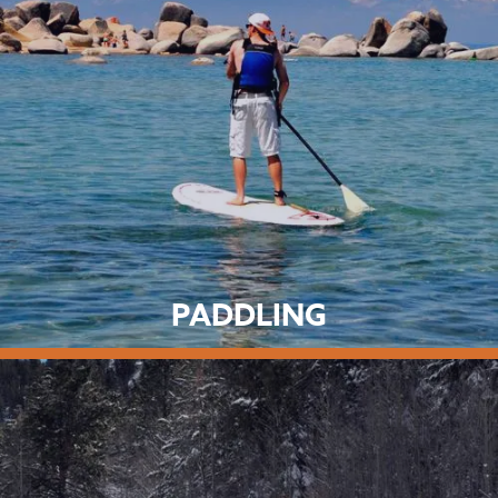
PADDLING