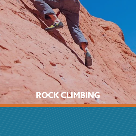
ROCK CLIMBING