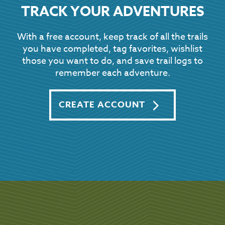
TRACK YOUR ADVENTURES
With a free account, keep track of all the trails
you have completed, tag favorites, wishlist
those you want to do, and save trail logs to
remember each adventure.
CREATE ACCOUNT