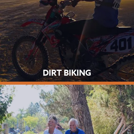
DIRT BIKING