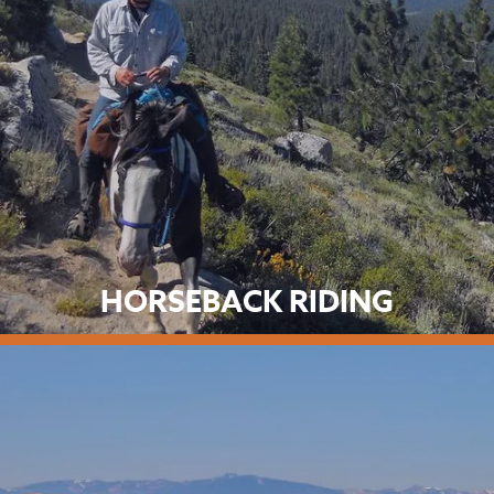
HORSEBACK RIDING