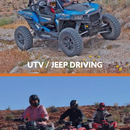
UTV / JEEP DRIVING