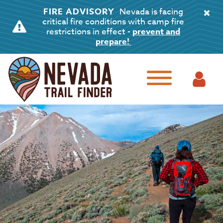
FIRE ADVISORY
Nevada is facing
critical fire conditions with camp fire
restrictions in effect -
prevent and
prepare!