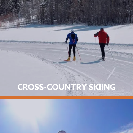
CROSS-COUNTRY SKIING