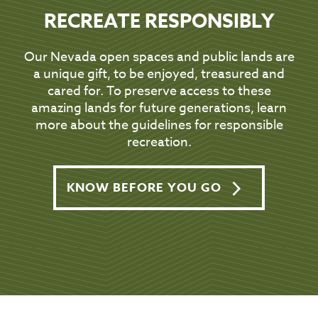
RECREATE RESPONSIBLY
Our Nevada open spaces and public lands are
a unique gift, to be enjoyed, treasured and
cared for. To preserve access to these
amazing lands for future generations, learn
more about the guidelines for responsible
recreation.
KNOW BEFORE YOU GO