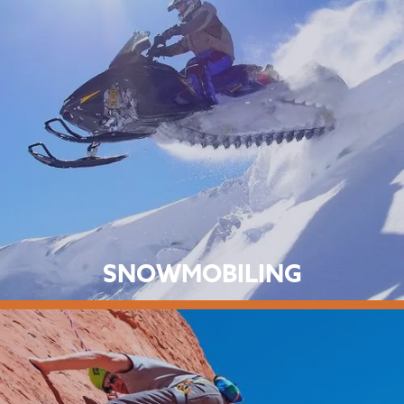
SNOWMOBILING