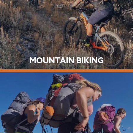
MOUNTAIN BIKING