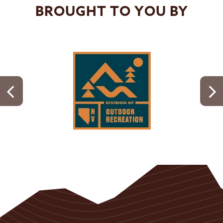
BROUGHT TO YOU BY