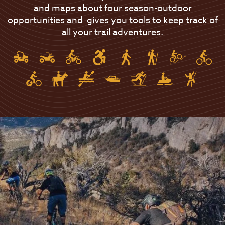
and maps about four season-outdoor
opportunities and gives you tools to keep track of
all your trail adventures.