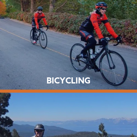
BICYCLING