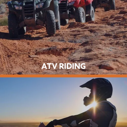
ATV RIDING