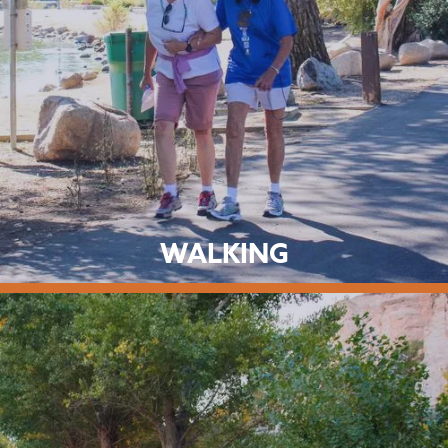
WALKING