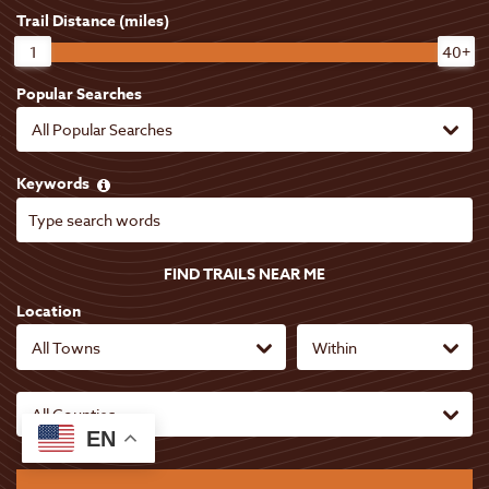
6
Trail Distance (miles)
1
40+
96
8
Popular Searches
7
12
6
9
8
Keywords
3
18
5
FIND TRAILS NEAR ME
5
24
Location
14
EN