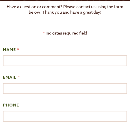
Have a question or comment? Please contact us using the form
below. Thank you and have a great day!
*
Indicates required field
NAME
*
EMAIL
*
PHONE