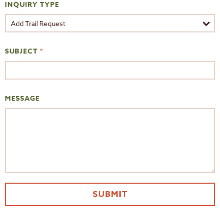
INQUIRY TYPE
SUBJECT
*
MESSAGE
SUBMIT