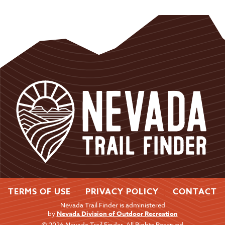
TERMS OF USE
PRIVACY POLICY
CONTACT
Nevada Trail Finder is administered
by
Nevada Division of Outdoor Recreation
© 2026 Nevada Trail Finder. All Rights Reserved