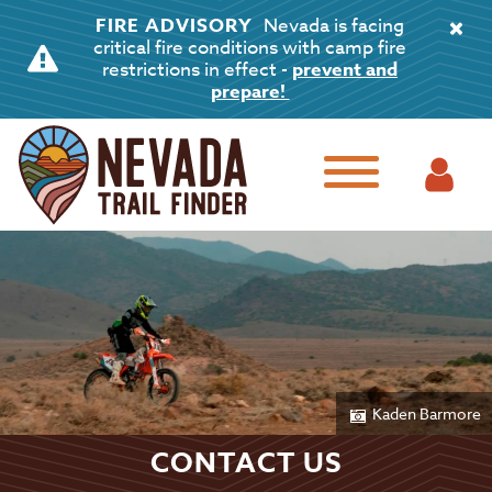
FIRE ADVISORY
Nevada is facing
critical fire conditions with camp fire
restrictions in effect -
prevent and
prepare!
Kaden Barmore
CONTACT US