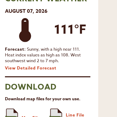
AUGUST 07, 2026
111°F
Forecast:
Sunny, with a high near 111.
Heat index values as high as 108. West
southwest wind 2 to 7 mph.
View Detailed Forecast
DOWNLOAD
Download map files for your own use.
Line File