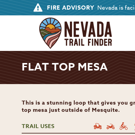
FIRE ADVISORY
Nevada is facin
FLAT TOP MESA
This is a stunning loop that gives you gr
top mesa just outside of Mesquite.
TRAIL USES