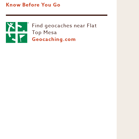
Know Before You Go
Find geocaches near Flat
Top Mesa
Geocaching.com