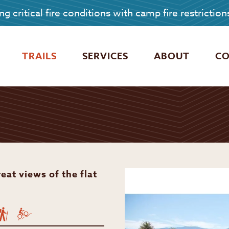
g critical fire conditions with camp fire restriction
TRAILS
SERVICES
ABOUT
C
eat views of the flat