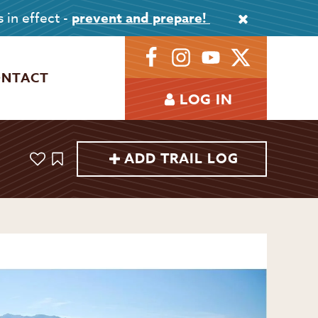
s in effect -
prevent and prepare!
ONTACT
LOG IN
ADD TRAIL LOG