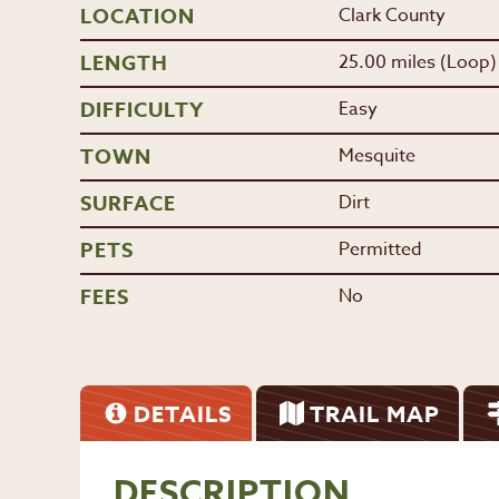
LOCATION
Clark County
LENGTH
25.00 miles (Loop)
DIFFICULTY
Easy
TOWN
Mesquite
SURFACE
Dirt
PETS
Permitted
FEES
No
DETAILS
TRAIL MAP
DESCRIPTION