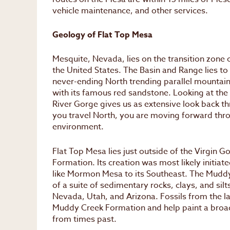
vehicle maintenance, and other services.
Geology of Flat Top Mesa
Mesquite, Nevada, lies on the transition zone 
the United States. The Basin and Range lies to
never-ending North trending parallel mountain 
with its famous red sandstone. Looking at the r
River Gorge gives us as extensive look back th
you travel North, you are moving forward thro
environment.
Flat Top Mesa lies just outside of the Virgin G
Formation. Its creation was most likely initiat
like Mormon Mesa to its Southeast. The Mudd
of a suite of sedimentary rocks, clays, and s
Nevada, Utah, and Arizona. Fossils from the l
Muddy Creek Formation and help paint a broade
from times past.