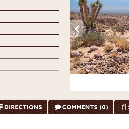
DIRECTIONS
COMMENTS (0)