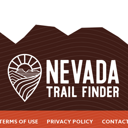
TERMS OF USE
PRIVACY POLICY
CONTAC