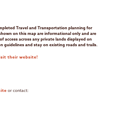
N
leted Travel and Transportation planning for
 shown on this map are informational only and are
of access across any private lands displayed on
n guidelines and stay on existing roads and trails.
sit their website!
ite
or contact: