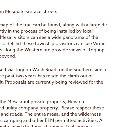
om Mesquite surface streets.
map of the trail can be found, along with a large dirt
ntly in the process of being installed by local
e Mesa, visitors can see a wide panorama of the
a. Behind these townships, visitors can see Virgin
tas along the Western rim provide views of Toquop
beyond.
ssed via Toquop Wash Road, on the Southern side of
he past two years has made the climb out of
. Proposals are currently being reviewed for the
f the Mesa abut private property, Nevada
d utility company property. Please respect these
 and roads. The entire mesa, and the wilderness
lic camping and other BLM permitted activities. All
uite, which features shopping, fuel, hospital,