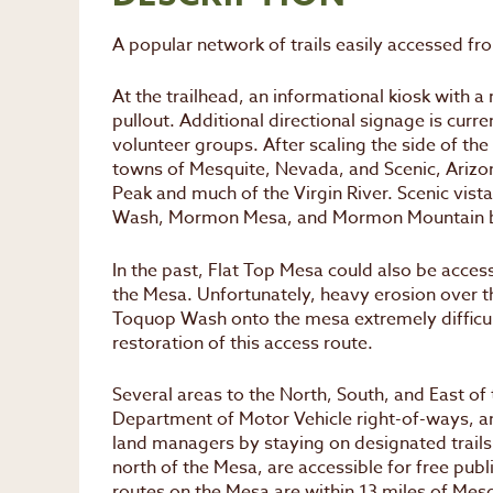
A popular network of trails easily accessed fr
At the trailhead, an informational kiosk with a 
pullout. Additional directional signage is curre
volunteer groups. After scaling the side of th
towns of Mesquite, Nevada, and Scenic, Arizon
Peak and much of the Virgin River. Scenic vis
Wash, Mormon Mesa, and Mormon Mountain 
In the past, Flat Top Mesa could also be acce
the Mesa. Unfortunately, heavy erosion over t
Toquop Wash onto the mesa extremely difficult
restoration of this access route.
Several areas to the North, South, and East o
Department of Motor Vehicle right-of-ways, an
land managers by staying on designated trails
north of the Mesa, are accessible for free pub
routes on the Mesa are within 13 miles of Mesq