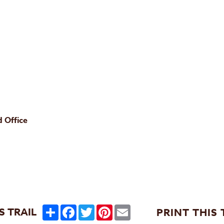
 Office
Share
Facebook
Twitter
Pinterest
Email
S TRAIL
PRINT THIS 