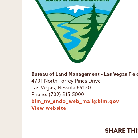
Bureau of Land Management - Las Vegas Field
4701 North Torrey Pines Drive
Las Vegas, Nevada 89130
Phone: (702) 515-5000
blm_nv_sndo_web_mail@blm.gov
View website
SHARE THI