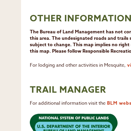
OTHER INFORMATIO
The Bureau of Land Management has not comp
this area. The undesignated roads and trails
subject to change. This map implies no right 
this map. Please follow Responsible Recreatio
For lodging and other activities in Mesquite,
vi
TRAIL MANAGER
For additional information visit the
BLM webs