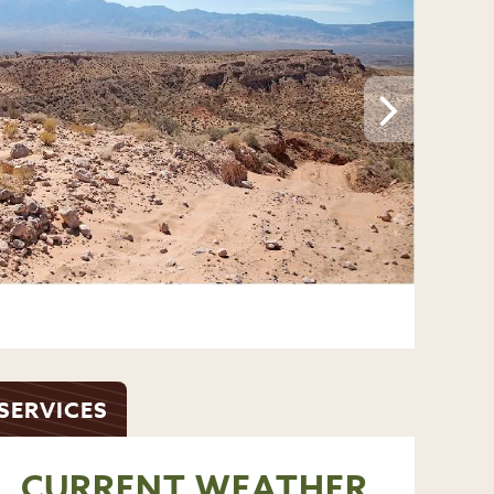
ADD A PHOTO
SERVICES
CURRENT WEATHER