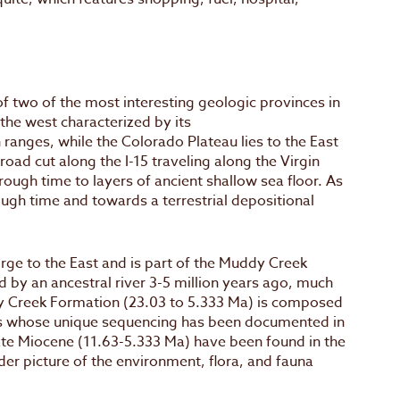
of two of the most interesting geologic provinces in
 the west characterized by its
ranges, while the Colorado Plateau lies to the East
oad cut along the I-15 traveling along the Virgin
rough time to layers of ancient shallow sea floor. As
ugh time and towards a terrestrial depositional
orge to the East and is part of the Muddy Creek
ed by an ancestral river 3-5 million years ago, much
y Creek Formation (23.03 to 5.333 Ma) is composed
ilts whose unique sequencing has been documented in
ate Miocene (11.63-5.333 Ma) have been found in the
r picture of the environment, flora, and fauna