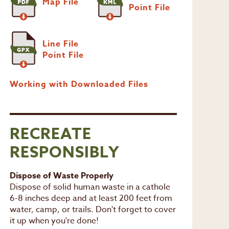
Map File
Point File
Line File
Point File
Working with Downloaded Files
RECREATE
RESPONSIBLY
Dispose of Waste Properly
Dispose of solid human waste in a cathole
6-8 inches deep and at least 200 feet from
water, camp, or trails. Don't forget to cover
it up when you're done!