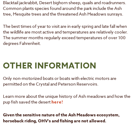
Blacktail jackrabbit, Desert bighorn sheep, quails and roadrunners.
Common plants species found around the park include the Ash
tree, Mesquite trees and the threatened Ash Meadows sunrays.
The best times of year to visit are in early spring and late fall when
the wildlife are most active and temperatures are relatively cooler.
The summer months regularly exceed temperatures of over 100
degrees Fahrenheit.
OTHER INFORMATION
Only non-motorized boats or boats with electric motors are
permitted on the Crystal and Peterson Reservoirs.
Learn more about the unique history of Ash meadows and how the
pup fish saved the desert
here!
Given the sensitive nature of the Ash Meadows ecosystem,
horseback riding, OHV's and fishing are not allowed.