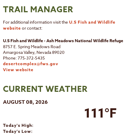
TRAIL MANAGER
For additional information visit the
U.S Fish and Wildlife
website
or contact:
U.S Fish and Wildlife - Ash Meadows National Wildlife Refuge
8757 E. Spring Meadows Road
Amargosa Valley, Nevada 89020
Phone: 775-372-5435
desertcomplex@fws.gov
View website
CURRENT WEATHER
AUGUST 08, 2026
111°F
Today's High:
Today's Low: