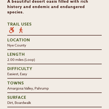
A beautiful desert oasis filled with rich
history and endemic and endangered
species.
TRAIL USES
LOCATION
Nye County
LENGTH
2.00 miles (Loop)
DIFFICULTY
Easiest, Easy
TOWNS
Amargosa Valley, Pahrump
SURFACE
Dirt, Boardwalk