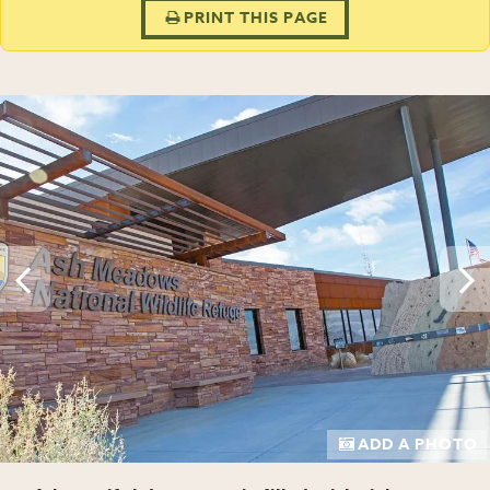
PRINT THIS PAGE
ADD A PHOTO