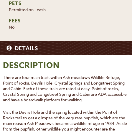
PETS
Permitted on Leash
FEES
No
DETAILS
DESCRIPTION
There are four main trails within Ash meadows Wildlife Refuge;
Point of rocks, Devils Hole, Crystal Springs and Longstreet Spring
and Cabin. Each of these trails are rated at easy. Point of rocks,
Crystal Spring and Longstreet Spring and Cabin are ADA accessible
and have a boardwalk platform for walking.
Visit the Devils Hole and the spring located within the Point of
Rocks trail to get a glimpse of the very rare pup fish, which are the
main reason Ash Meadows became a wildlife refuge in 1984. Aside
from the pupfish, other wildlife you might encounter are the