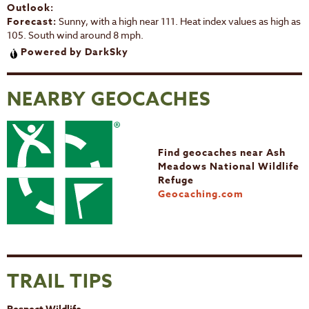
Outlook:
Forecast:
Sunny, with a high near 111. Heat index values as high as
105. South wind around 8 mph.
Powered by DarkSky
NEARBY GEOCACHES
Find geocaches near Ash
Meadows National Wildlife
Refuge
Geocaching.com
TRAIL TIPS