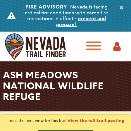
FIRE ADVISORY
Nevada is facing
critical fire conditions with camp fire
restrictions in effect -
prevent and
prepare!
ASH MEADOWS
NATIONAL WILDLIFE
REFUGE
This is the print view for this trail.
View the full trail posting
.