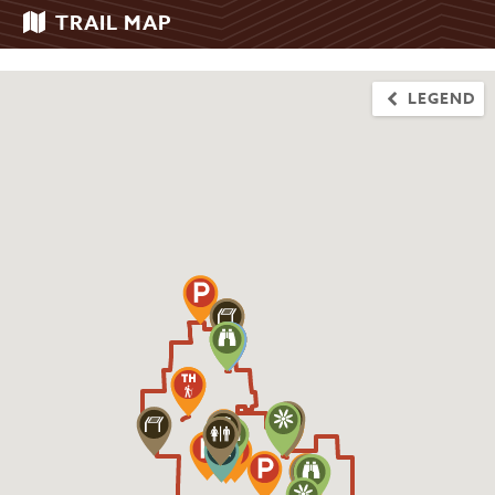
TRAIL MAP
LEGEND