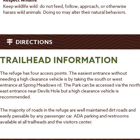
Respect Wildlife
Keep wildlife wild: do not feed, follow, approach, or otherwise
harass wild animals. Doing so may alter their natural behaviors.
DIRECTIONS
TRAILHEAD INFORMATION
The refuge has four access points. The easiest entrance without
needing a high clearance vehicle is by taking the south or west
entrance at Spring Meadows rd. The Park can be accessed via the north
east entrance near Devils Hole but a high clearance vehicle is
recommended.
The majority of roads in the refuge are well maintained dirt roads and
easily passable by any passenger car. ADA parking and restrooms
available at all trailheads and the visitors center.